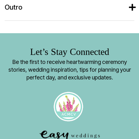
Outro
Let’s Stay Connected
Be the first to receive heartwarming ceremony
stories, wedding inspiration, tips for planning your
perfect day, and exclusive updates.