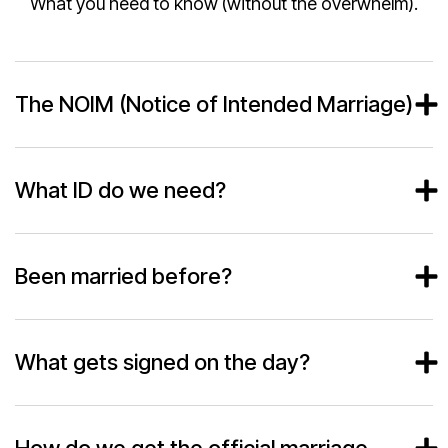
What you need to know (without the overwhelm).
The NOIM (Notice of Intended Marriage)
What ID do we need?
Been married before?
What gets signed on the day?
How do we get the official marriage