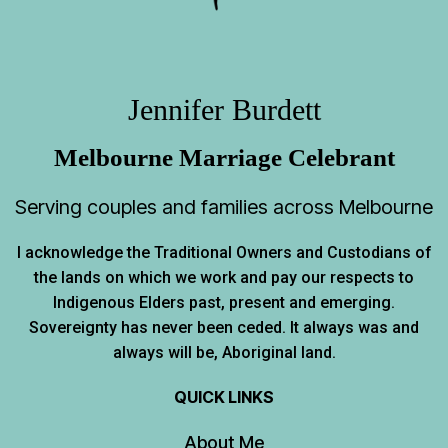
Jennifer Burdett
Melbourne Marriage Celebrant
Serving couples and families across Melbourne
I acknowledge the Traditional Owners and Custodians of
the lands on which we work and pay our respects to
Indigenous Elders past, present and emerging.
Sovereignty has never been ceded. It always was and
always will be, Aboriginal land.
QUICK LINKS
About Me