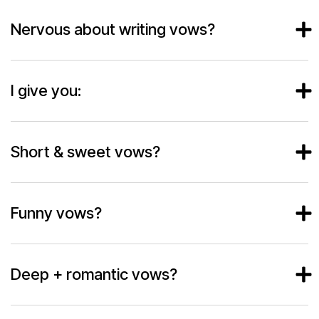
Nervous about writing vows?
I give you:
Short & sweet vows?
Funny vows?
Deep + romantic vows?