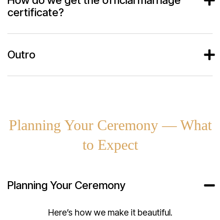
certificate?
Outro
Planning Your Ceremony — What
to Expect
Planning Your Ceremony
Here’s how we make it beautiful.