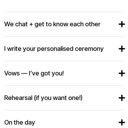
We chat + get to know each other
I write your personalised ceremony
Vows — I’ve got you!
Rehearsal (if you want one!)
On the day