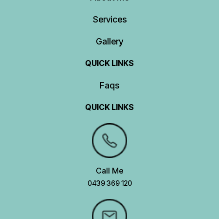
Services
Gallery
QUICK LINKS
Faqs
QUICK LINKS
Call Me
0439 369 120