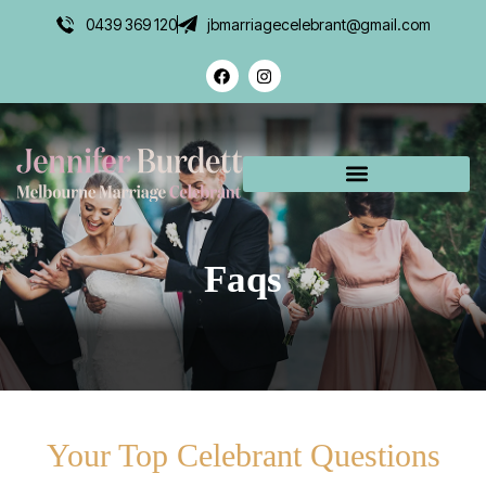
0439 369 120
jbmarriagecelebrant@gmail.com
Faqs
Your Top Celebrant Questions