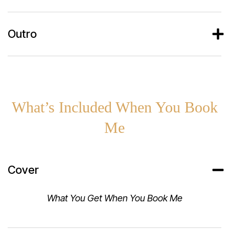
Outro
What’s Included When You Book
Me
Cover
What You Get When You Book Me