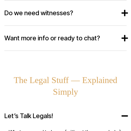
Do we need witnesses?
Want more info or ready to chat?
The Legal Stuff — Explained
Simply
Let’s Talk Legals!