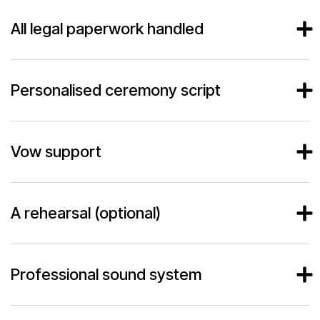
All legal paperwork handled
Personalised ceremony script
Vow support
A rehearsal (optional)
Professional sound system