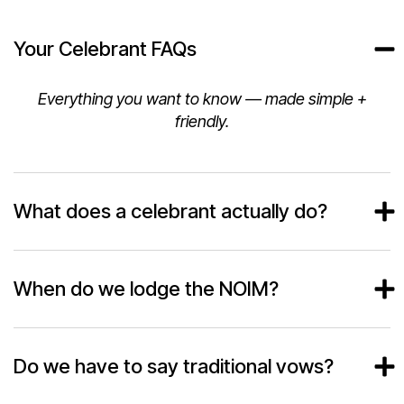
Your Celebrant FAQs
Everything you want to know — made simple +
friendly.
What does a celebrant actually do?
When do we lodge the NOIM?
Do we have to say traditional vows?