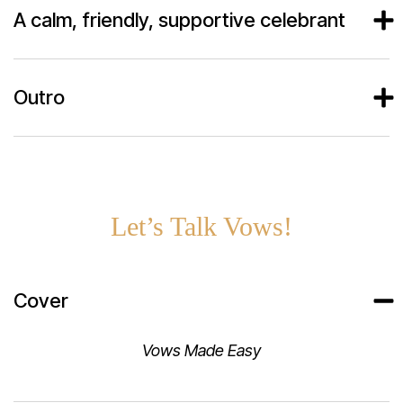
A calm, friendly, supportive celebrant
Outro
Let’s Talk Vows!
Cover
Vows Made Easy