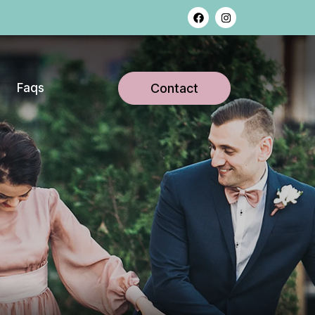
Faqs
Contact