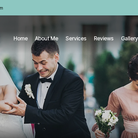
om
Home
About Me
Services
Reviews
Gallery