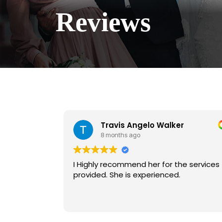
Reviews
Travis Angelo Walker
8 months ago
I Highly recommend her for the services
provided. She is experienced.