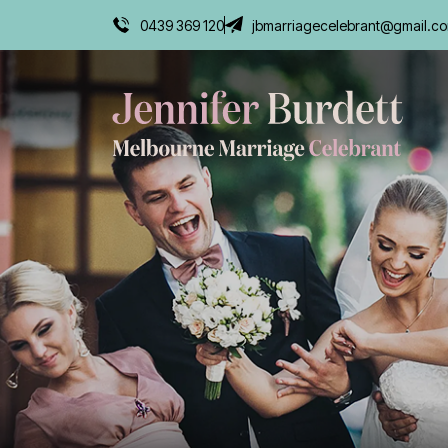
0439 369 120
jbmarriagecelebrant@gmail.c