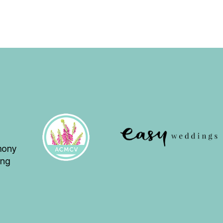
emony
ing