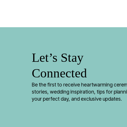
Let’s Stay
Connected
Be the first to receive heartwarming cer
stories, wedding inspiration, tips for plann
your perfect day, and exclusive updates.